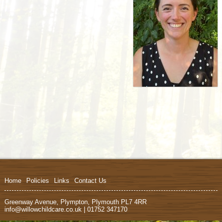
Home
Policies
Links
Contact Us
Greenway Avenue, Plympton, Plymouth PL7 4RR
info@willowchildcare.co.uk | 01752 347170