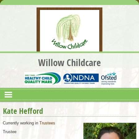
Willow Childcare
Kate Hefford
Currently working in
Trustees
Trustee