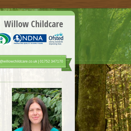
Willow Childcare
@willowchildcare.co.uk | 01752 347170