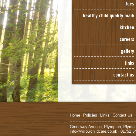
fees
healthy child quality mark
kitchen
careers
gallery
links
contact us
Home
Policies
Links
Contact Us
Greenway Avenue, Plympton, Plymo
info@willowchildcare.co.uk | 01752 3