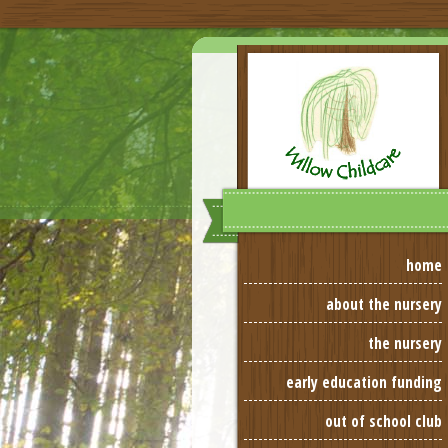
home
about the nursery
the nursery
early education funding
out of school club