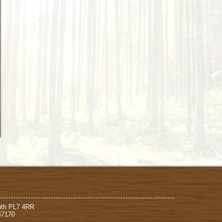
uth PL7 4RR
47170