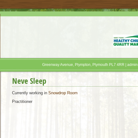
Greenway Avenue, Plympton, Plymouth PL7 4RR | admin
Neve Sleep
Currently working in
Snowdrop Room
Practitioner