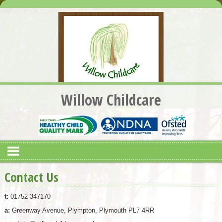
Willow Childcare
Contact Us
t:
01752 347170
a:
Greenway Avenue, Plympton, Plymouth PL7 4RR