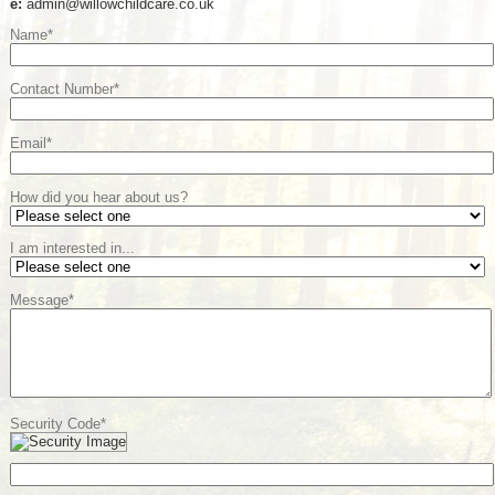
e:
admin@willowchildcare.co.uk
Name*
Contact Number*
Email*
How did you hear about us?
I am interested in...
Message*
Security Code*