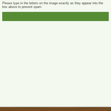
Please type in the letters on the image exactly as they appear into the
box above to prevent spam.