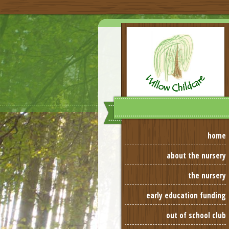
home
about the nursery
the nursery
early education funding
out of school club