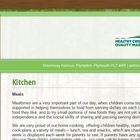
Greenway Avenue, Plympton, Plymouth PL7 4RR | admin
Kitchen
Meals
Mealtimes are a very important part of our day, when children come toge
supported in helping themselves to food from serving dishes on each ta
food they like, and to try small portions of new foods they are not yet 
independence and the social skills of sharing and passing serving dish
We are very proud of our home cooking, offering children healthy, nutr
cook plans a variety of meals – lunch, tea and snacks, which are chan
week is displayed each week for parents to see. If parents have any s
discuss their child’s eating habits with us, our cook will be happy to