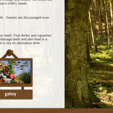
 each child’s needs.
teeth. Sweets are discouraged even
on teeth. Fruit drinks and squashes
 damage teeth and also lead to a
e is not an alternative drink.
gallery