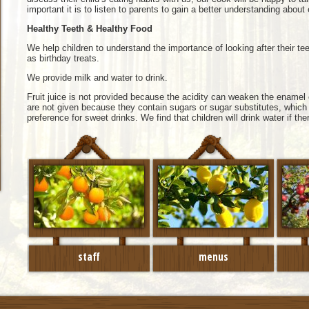
important it is to listen to parents to gain a better understanding about
Healthy Teeth & Healthy Food
We help children to understand the importance of looking after their 
as birthday treats.
We provide milk and water to drink.
Fruit juice is not provided because the acidity can weaken the enamel 
are not given because they contain sugars or sugar substitutes, which
preference for sweet drinks. We find that children will drink water if ther
staff
menus