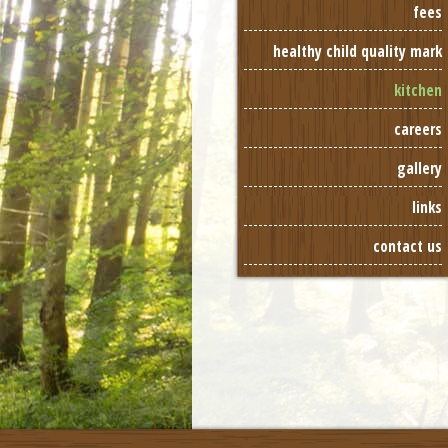
fees
healthy child quality mark
kitchen
careers
gallery
links
contact us