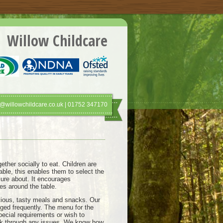
Willow Childcare
@willowchildcare.co.uk | 01752 347170
ther socially to eat. Children are
ble, this enables them to select the
sure about. It encourages
es around the table.
itious, tasty meals and snacks. Our
ged frequently. The menu for the
pecial requirements or wish to
 talk through any issues. We know how