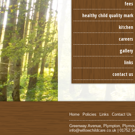
fees
healthy child quality mark
kitchen
careers
gallery
links
contact us
Home
Policies
Links
Contact Us
Greenway Avenue, Plympton, Plymo
info@willowchildcare.co.uk | 01752 3