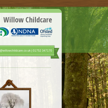
Willow Childcare
@willowchildcare.co.uk | 01752 347170