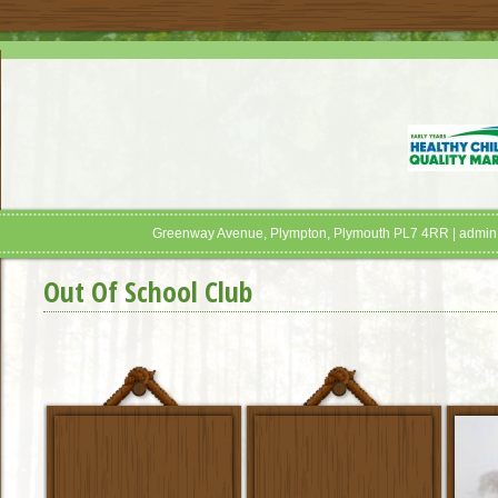
Greenway Avenue, Plympton, Plymouth PL7 4RR | admin
Out Of School Club